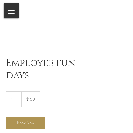
Employee fun
days
150
US
1 hr
1
$150
dollars
h
Book Now