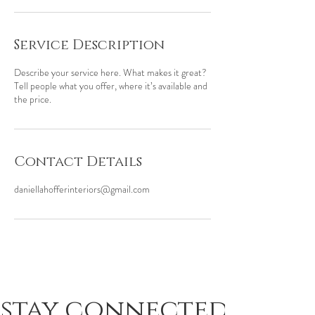
Service Description
Describe your service here. What makes it great?
Tell people what you offer, where it’s available and
the price.
Contact Details
daniellahofferinteriors@gmail.com
stay connected