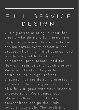
full service
design
Our signature offering is ideal for
clients who desire a full, immersive
design experience. This all-inclusive
service covers every aspect of the
process—from the initial concept and
furniture layout to furniture
selections, procurement, and the
flawless installation of each element.
We work closely with you to
establish the budget upfront,
ensuring that the design presented is
not only tailored to your vision but
also fully aligned with your financial
expectations. We manage each
phase, delivering a cohesive,
personalized design that truly
reflects your style. The result is a