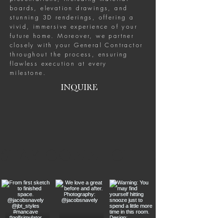
boards, elevation drawings, and
stunning 3D renderings, offering a
vivid, immersive experience of your
future home. Moreover, we partner
closely with your General Contractor
throughout the process, ensuring
flawless execution at every
milestone.
INQUIRE
stay connected