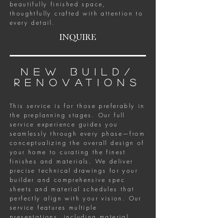
beautifully finished space,
thoughtfully crafted with attention to
every detail.
INQUIRE
new build/
renovations
This service is for those preferably in
the preplanning stages. Our full
service experience guides you
seamlessly through every phase—from
conceptualizing the overall design of
your home to curating the finest
finishes and materials. We deliver
precise technical drawings for your
builder and comprehensive spec
sheets and material schedules that
perfectly align with your vision. Our
service features multiple
presentations, including material