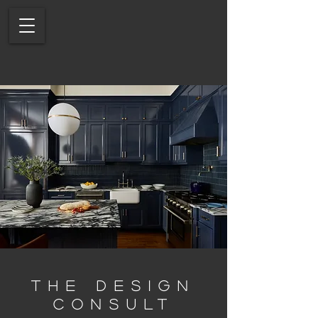
THE DESIGN
CONSULT