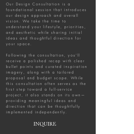
Our Design Consultation is a
foundational session that introduces
our design approach and overall
vision. We take the time to
understand your lifestyle, priorities,
and aesthetic while sharing initial
ideas and thoughtful direction for
your space.
Following the consultation, you’ll
receive a polished recap with clear
bullet points and curated inspiration
imagery, along with a tailored
proposal and budget scope. While
this consultation often serves as the
first step toward a full-service
project, it also stands on its own—
providing meaningful ideas and
direction that can be thoughtfully
implemented independently.
INQUIRE